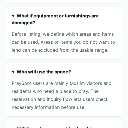
What if equipment or furnishings are
damaged?
Before listing, we define which areas and items
can be used. Areas or items you do not want to
lend can be excluded from the usable range.
Who will use the space?
PraySpot users are mainly Muslim visitors and
residents who need a place to pray. The
reservation and inquiry flow lets users check
necessary information before use.