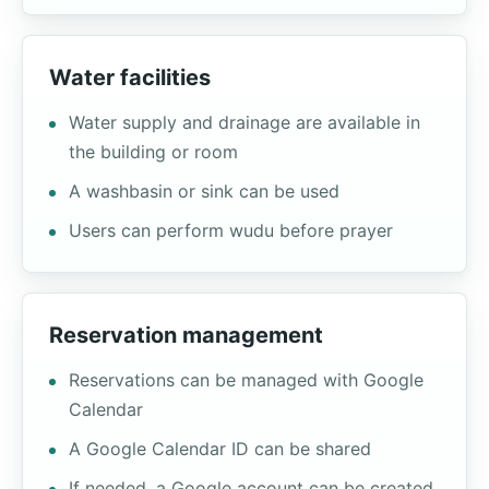
Water facilities
Water supply and drainage are available in
the building or room
A washbasin or sink can be used
Users can perform wudu before prayer
Reservation management
Reservations can be managed with Google
Calendar
A Google Calendar ID can be shared
If needed, a Google account can be created