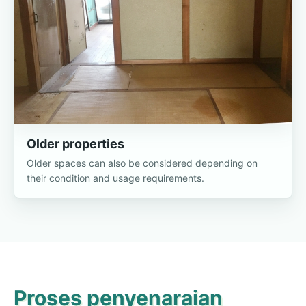
Older properties
Older spaces can also be considered depending on
their condition and usage requirements.
Proses penyenaraian