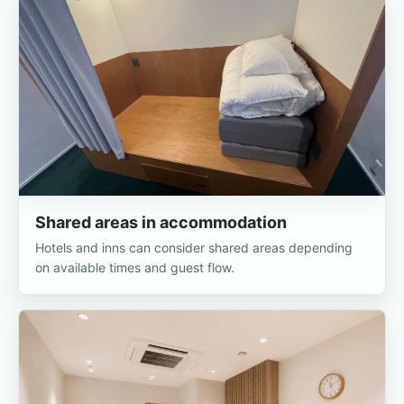
Shared areas in accommodation
Hotels and inns can consider shared areas depending
on available times and guest flow.