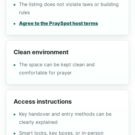
The listing does not violate laws or building
rules
Agree to the PraySpot host terms
Clean environment
The space can be kept clean and
comfortable for prayer
Access instructions
Key handover and entry methods can be
clearly explained
Smart locks, key boxes, or in-person