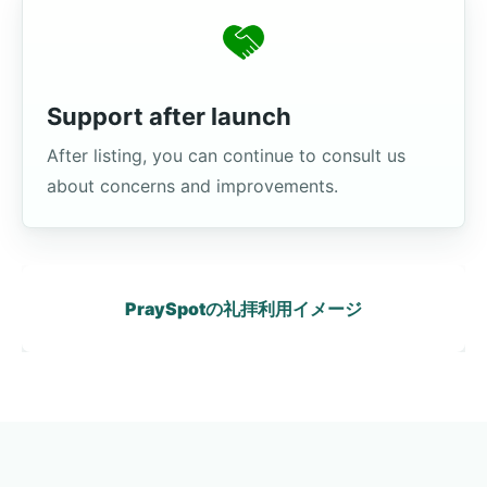
Support after launch
After listing, you can continue to consult us
about concerns and improvements.
PraySpotの礼拝利用イメージ