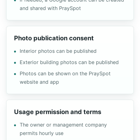
and shared with PraySpot
Photo publication consent
Interior photos can be published
Exterior building photos can be published
Photos can be shown on the PraySpot
website and app
Usage permission and terms
The owner or management company
permits hourly use