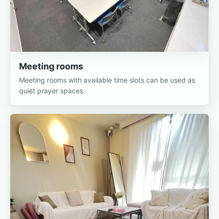
Meeting rooms
Meeting rooms with available time slots can be used as
quiet prayer spaces.