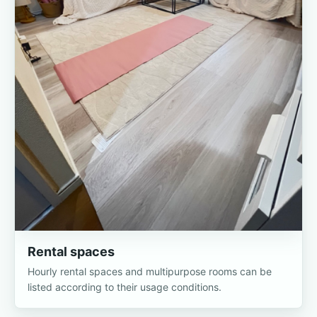
Rental spaces
Hourly rental spaces and multipurpose rooms can be
listed according to their usage conditions.