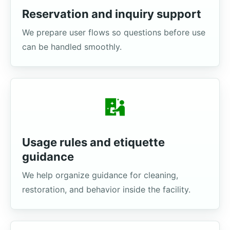
Reservation and inquiry support
We prepare user flows so questions before use
can be handled smoothly.
Usage rules and etiquette
guidance
We help organize guidance for cleaning,
restoration, and behavior inside the facility.