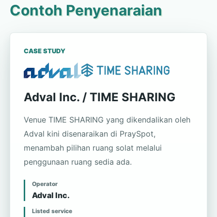
Contoh Penyenaraian
CASE STUDY
Adval Inc. / TIME SHARING
Venue TIME SHARING yang dikendalikan oleh
Adval kini disenaraikan di PraySpot,
menambah pilihan ruang solat melalui
penggunaan ruang sedia ada.
Operator
Adval Inc.
Listed service