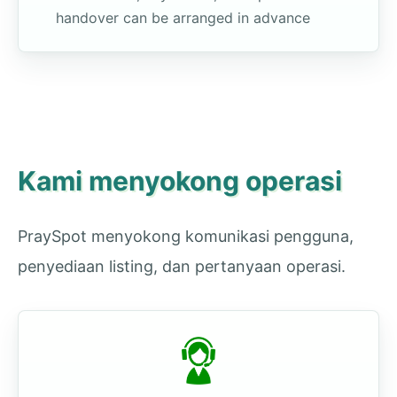
handover can be arranged in advance
Kami menyokong operasi
PraySpot menyokong komunikasi pengguna,
penyediaan listing, dan pertanyaan operasi.