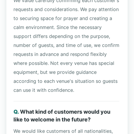
We value carefully confirming each customer's
requests and considerations. We pay attention
to securing space for prayer and creating a
calm environment. Since the necessary
support differs depending on the purpose,
number of guests, and time of use, we confirm
requests in advance and respond flexibly
where possible. Not every venue has special
equipment, but we provide guidance
according to each venue's situation so guests
can use it with confidence.
What kind of customers would you
like to welcome in the future?
We would like customers of all nationalities,