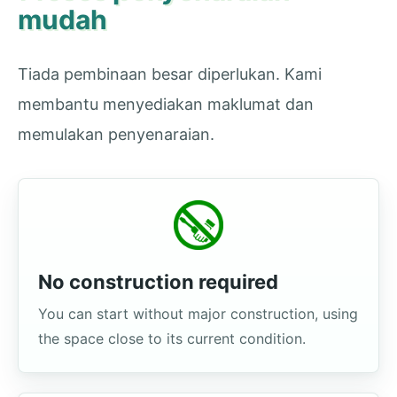
mudah
Tiada pembinaan besar diperlukan. Kami
membantu menyediakan maklumat dan
memulakan penyenaraian.
No construction required
You can start without major construction, using
the space close to its current condition.