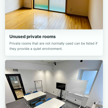
Unused private rooms
Private rooms that are not normally used can be listed if
they provide a quiet environment.