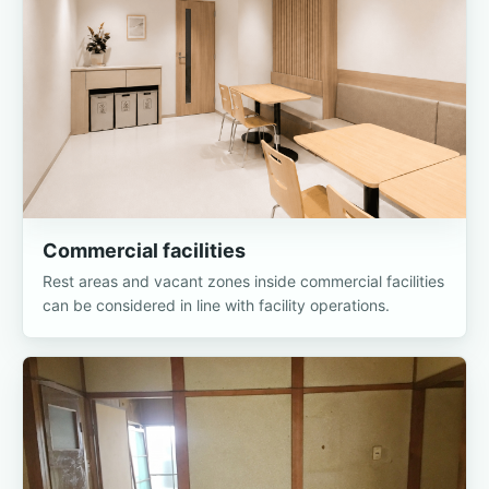
Commercial facilities
Rest areas and vacant zones inside commercial facilities
can be considered in line with facility operations.