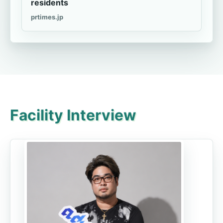
residents
prtimes.jp
Facility Interview