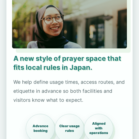
A new style of prayer space that
fits local rules in Japan.
We help define usage times, access routes, and
etiquette in advance so both facilities and
visitors know what to expect.
Aligned
Advance
Clear usage
with
booking
rules
operations