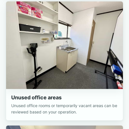
Unused office areas
Unused office rooms or temporarily vacant areas can be
reviewed based on your operation.