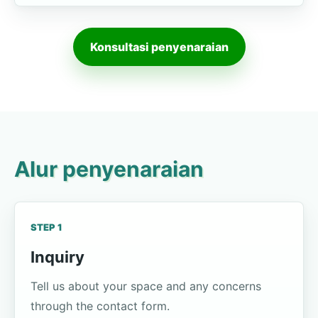
Konsultasi penyenaraian
Alur penyenaraian
STEP 1
Inquiry
Tell us about your space and any concerns
through the contact form.