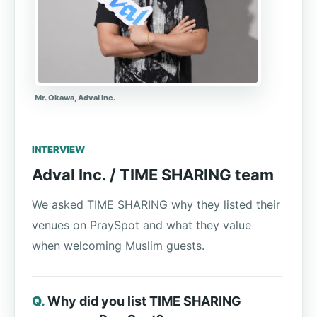
Mr. Okawa, Adval Inc.
INTERVIEW
Adval Inc. / TIME SHARING team
We asked TIME SHARING why they listed their
venues on PraySpot and what they value
when welcoming Muslim guests.
Why did you list TIME SHARING