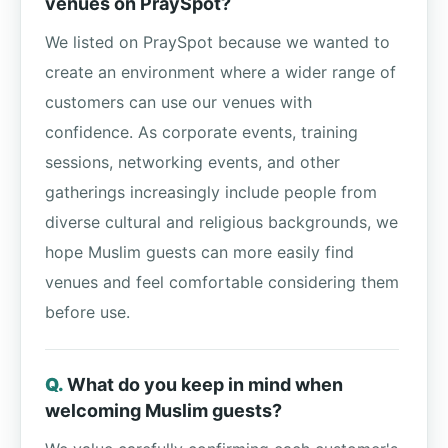
venues on PraySpot?
We listed on PraySpot because we wanted to
create an environment where a wider range of
customers can use our venues with
confidence. As corporate events, training
sessions, networking events, and other
gatherings increasingly include people from
diverse cultural and religious backgrounds, we
hope Muslim guests can more easily find
venues and feel comfortable considering them
before use.
What do you keep in mind when
welcoming Muslim guests?