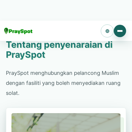
Gunakan bilik kosong atau ruang yang tenang
sebagai ruang solat untuk pelancong Muslim. Tiada
kos permulaan atau operasi.
Language
Tentang penyenaraian di
PraySpot
Konsultasi penyenaraian
PraySpot menghubungkan pelancong Muslim
dengan fasiliti yang boleh menyediakan ruang
solat.