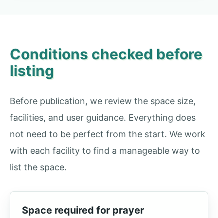
Conditions checked before
listing
Before publication, we review the space size,
facilities, and user guidance. Everything does
not need to be perfect from the start. We work
with each facility to find a manageable way to
list the space.
Space required for prayer