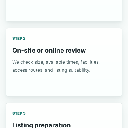
STEP 2
On-site or online review
We check size, available times, facilities,
access routes, and listing suitability.
STEP 3
Listing preparation