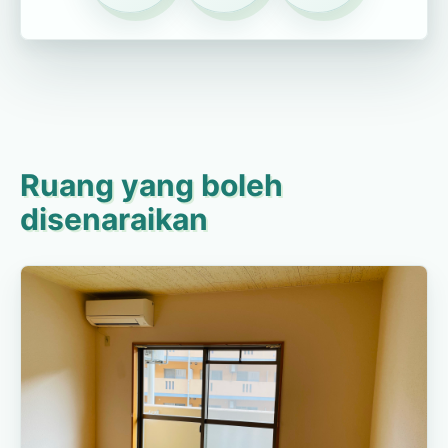
Ruang yang boleh
disenaraikan