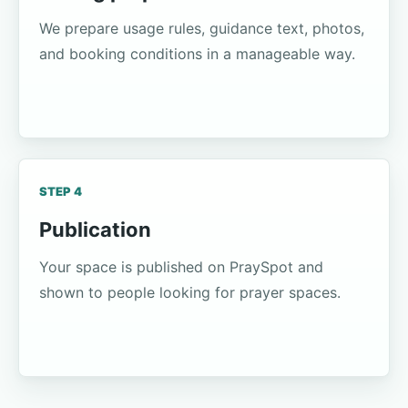
We prepare usage rules, guidance text, photos,
and booking conditions in a manageable way.
STEP 4
Publication
Your space is published on PraySpot and
shown to people looking for prayer spaces.