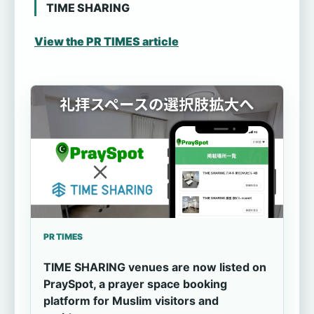
TIME SHARING
View the PR TIMES article
PR TIMES
TIME SHARING venues are now listed on
PraySpot, a prayer space booking
platform for Muslim visitors and