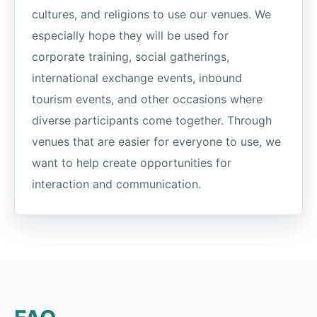
cultures, and religions to use our venues. We
especially hope they will be used for
corporate training, social gatherings,
international exchange events, inbound
tourism events, and other occasions where
diverse participants come together. Through
venues that are easier for everyone to use, we
want to help create opportunities for
interaction and communication.