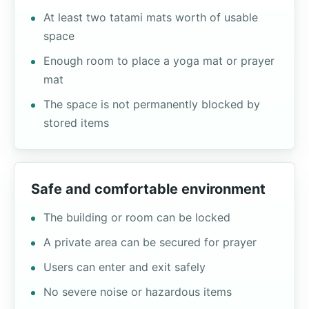
At least two tatami mats worth of usable
space
Enough room to place a yoga mat or prayer
mat
The space is not permanently blocked by
stored items
Safe and comfortable environment
The building or room can be locked
A private area can be secured for prayer
Users can enter and exit safely
No severe noise or hazardous items