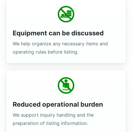
Equipment can be discussed
We help organize any necessary items and
operating rules before listing.
Reduced operational burden
We support inquiry handling and the
preparation of listing information.