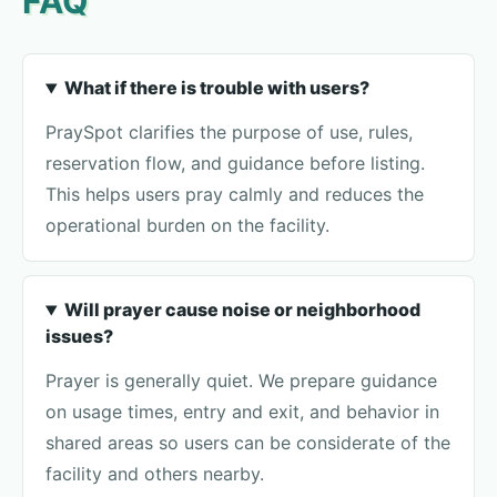
FAQ
What if there is trouble with users?
PraySpot clarifies the purpose of use, rules,
reservation flow, and guidance before listing.
This helps users pray calmly and reduces the
operational burden on the facility.
Will prayer cause noise or neighborhood
issues?
Prayer is generally quiet. We prepare guidance
on usage times, entry and exit, and behavior in
shared areas so users can be considerate of the
facility and others nearby.