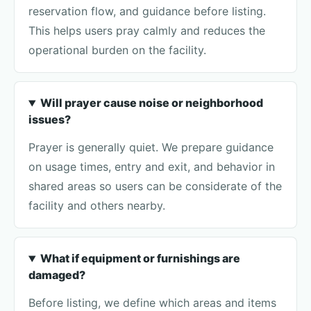
reservation flow, and guidance before listing.
This helps users pray calmly and reduces the
operational burden on the facility.
Will prayer cause noise or neighborhood
issues?
Prayer is generally quiet. We prepare guidance
on usage times, entry and exit, and behavior in
shared areas so users can be considerate of the
facility and others nearby.
What if equipment or furnishings are
damaged?
Before listing, we define which areas and items