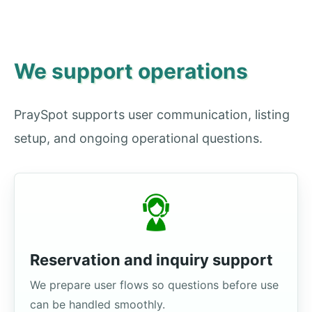
We support operations
PraySpot supports user communication, listing
setup, and ongoing operational questions.
Reservation and inquiry support
We prepare user flows so questions before use
can be handled smoothly.