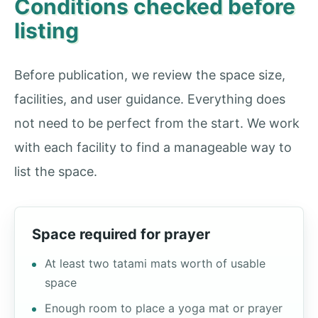
Conditions checked before
listing
Before publication, we review the space size,
facilities, and user guidance. Everything does
not need to be perfect from the start. We work
with each facility to find a manageable way to
list the space.
Space required for prayer
At least two tatami mats worth of usable
space
Enough room to place a yoga mat or prayer