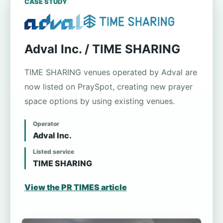
CASE STUDY
Adval Inc. / TIME SHARING
TIME SHARING venues operated by Adval are
now listed on PraySpot, creating new prayer
space options by using existing venues.
Operator
Adval Inc.
Listed service
TIME SHARING
View the PR TIMES article