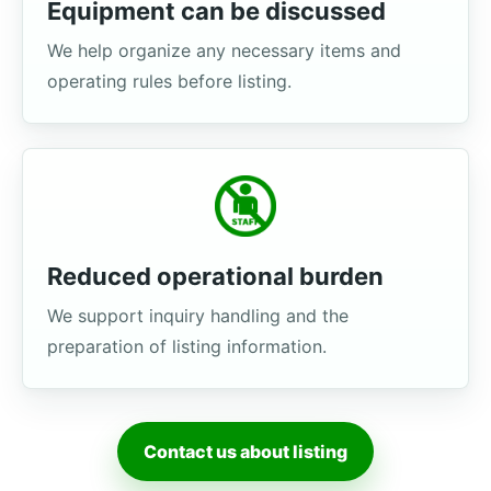
Equipment can be discussed
We help organize any necessary items and
operating rules before listing.
Reduced operational burden
We support inquiry handling and the
preparation of listing information.
Contact us about listing