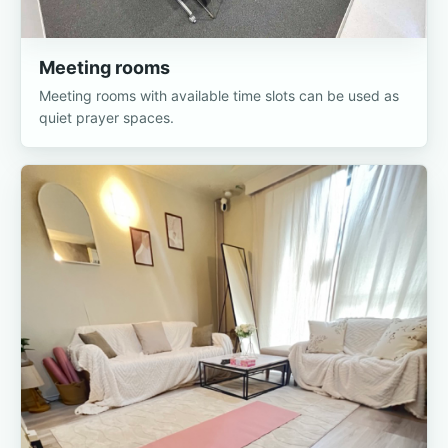
Meeting rooms
Meeting rooms with available time slots can be used as
quiet prayer spaces.