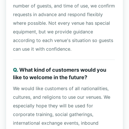
number of guests, and time of use, we confirm
requests in advance and respond flexibly
where possible. Not every venue has special
equipment, but we provide guidance
according to each venue's situation so guests
can use it with confidence.
What kind of customers would you
like to welcome in the future?
We would like customers of all nationalities,
cultures, and religions to use our venues. We
especially hope they will be used for
corporate training, social gatherings,
international exchange events, inbound