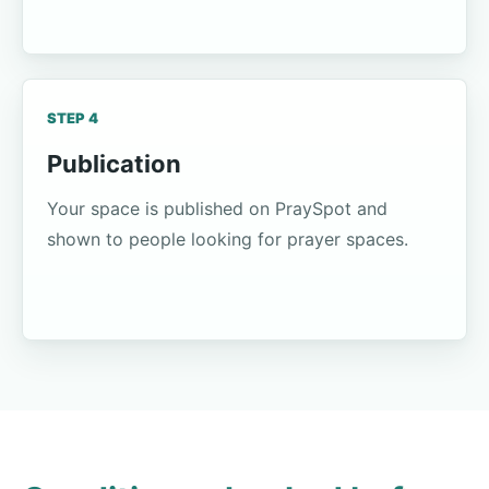
STEP 4
Publication
Your space is published on PraySpot and
shown to people looking for prayer spaces.