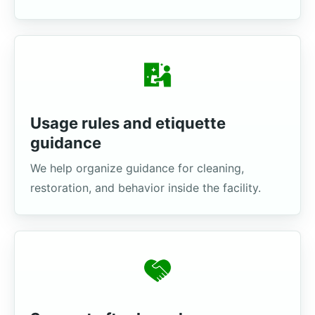
Usage rules and etiquette
guidance
We help organize guidance for cleaning,
restoration, and behavior inside the facility.