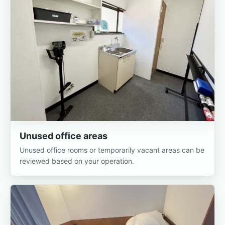
Unused office areas
Unused office rooms or temporarily vacant areas can be
reviewed based on your operation.