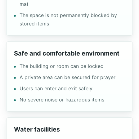
mat
The space is not permanently blocked by
stored items
Safe and comfortable environment
The building or room can be locked
A private area can be secured for prayer
Users can enter and exit safely
No severe noise or hazardous items
Water facilities