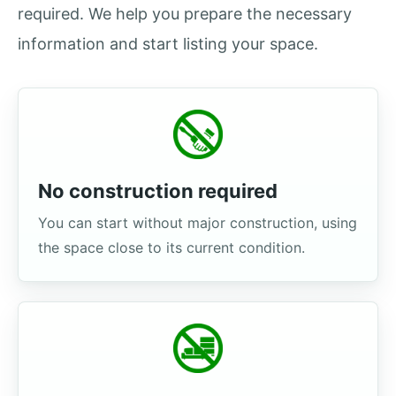
required. We help you prepare the necessary
information and start listing your space.
No construction required
You can start without major construction, using
the space close to its current condition.