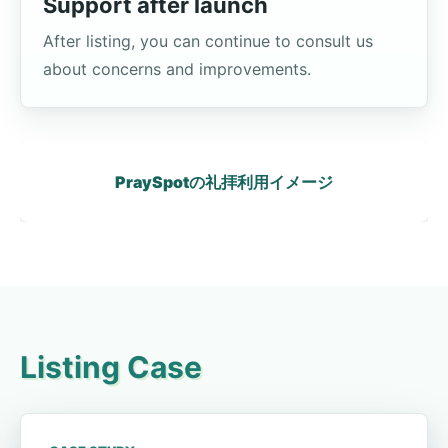
Support after launch
After listing, you can continue to consult us
about concerns and improvements.
PraySpotの礼拝利用イメージ
Listing Case