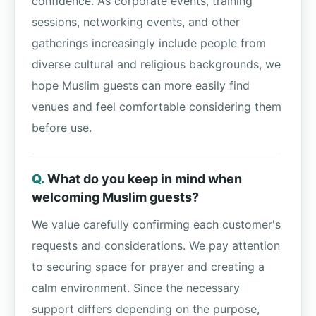
confidence. As corporate events, training
sessions, networking events, and other
gatherings increasingly include people from
diverse cultural and religious backgrounds, we
hope Muslim guests can more easily find
venues and feel comfortable considering them
before use.
What do you keep in mind when
welcoming Muslim guests?
We value carefully confirming each customer's
requests and considerations. We pay attention
to securing space for prayer and creating a
calm environment. Since the necessary
support differs depending on the purpose,