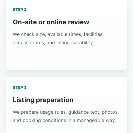
STEP 2
On-site or online review
We check size, available times, facilities,
access routes, and listing suitability.
STEP 3
Listing preparation
We prepare usage rules, guidance text, photos,
and booking conditions in a manageable way.