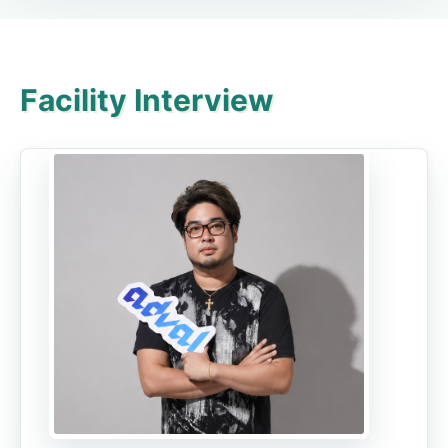
Facility Interview