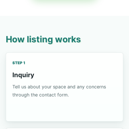
How listing works
STEP 1
Inquiry
Tell us about your space and any concerns
through the contact form.