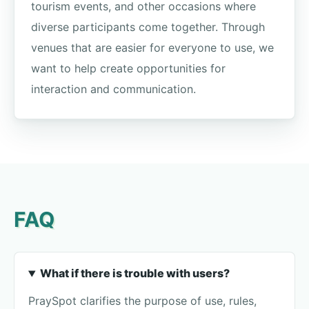
tourism events, and other occasions where
diverse participants come together. Through
venues that are easier for everyone to use, we
want to help create opportunities for
interaction and communication.
FAQ
What if there is trouble with users?
PraySpot clarifies the purpose of use, rules,