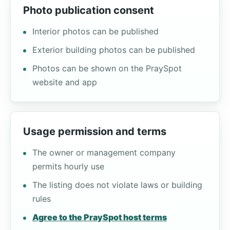
Photo publication consent
Interior photos can be published
Exterior building photos can be published
Photos can be shown on the PraySpot
website and app
Usage permission and terms
The owner or management company
permits hourly use
The listing does not violate laws or building
rules
Agree to the PraySpot host terms