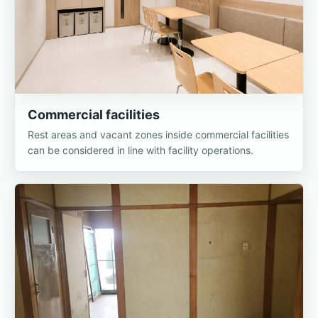
Commercial facilities
Rest areas and vacant zones inside commercial facilities
can be considered in line with facility operations.