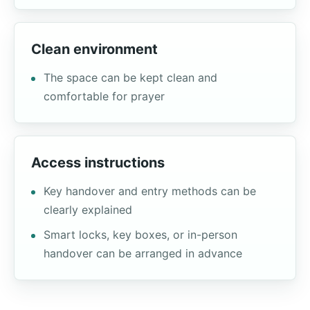
Clean environment
The space can be kept clean and
comfortable for prayer
Access instructions
Key handover and entry methods can be
clearly explained
Smart locks, key boxes, or in-person
handover can be arranged in advance