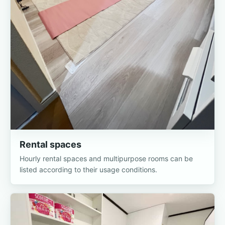
Rental spaces
Hourly rental spaces and multipurpose rooms can be
listed according to their usage conditions.