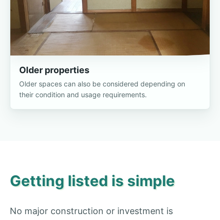
Older properties
Older spaces can also be considered depending on
their condition and usage requirements.
Getting listed is simple
No major construction or investment is