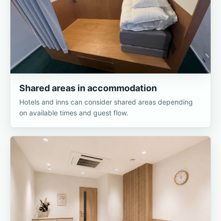
Shared areas in accommodation
Hotels and inns can consider shared areas depending
on available times and guest flow.