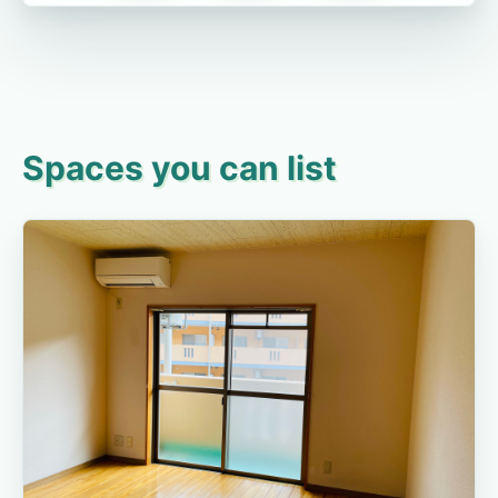
Spaces you can list