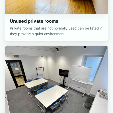
Unused private rooms
Private rooms that are not normally used can be listed if
they provide a quiet environment.