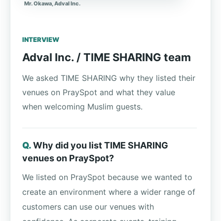
Mr. Okawa, Adval Inc.
INTERVIEW
Adval Inc. / TIME SHARING team
We asked TIME SHARING why they listed their
venues on PraySpot and what they value
when welcoming Muslim guests.
Why did you list TIME SHARING
venues on PraySpot?
We listed on PraySpot because we wanted to
create an environment where a wider range of
customers can use our venues with