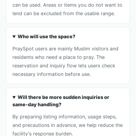
can be used. Areas or items you do not want to
lend can be excluded from the usable range.
Who will use the space?
PraySpot users are mainly Muslim visitors and
residents who need a place to pray. The
reservation and inquiry flow lets users check
necessary information before use.
Will there be more sudden inquiries or
same-day handling?
By preparing listing information, usage steps,
and precautions in advance, we help reduce the
facility's response burden.