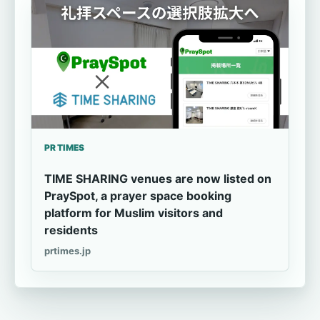
PR TIMES
TIME SHARING venues are now listed on
PraySpot, a prayer space booking
platform for Muslim visitors and
residents
prtimes.jp