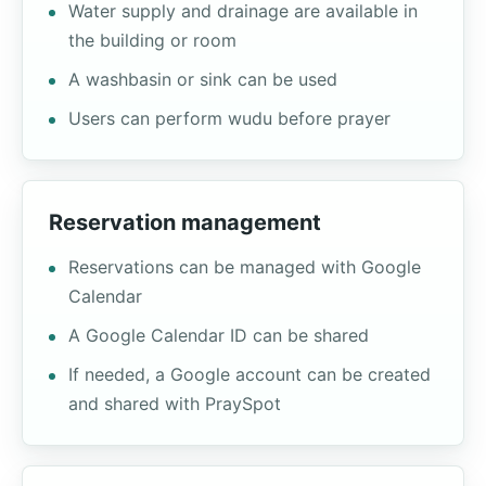
Water supply and drainage are available in
the building or room
A washbasin or sink can be used
Users can perform wudu before prayer
Reservation management
Reservations can be managed with Google
Calendar
A Google Calendar ID can be shared
If needed, a Google account can be created
and shared with PraySpot