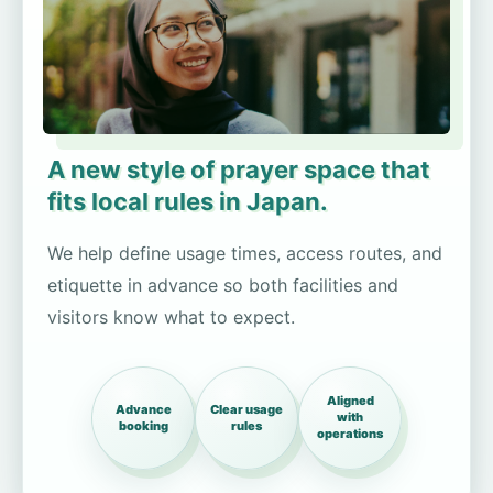
A new style of prayer space that
fits local rules in Japan.
We help define usage times, access routes, and
etiquette in advance so both facilities and
visitors know what to expect.
Aligned
Advance
Clear usage
with
booking
rules
operations