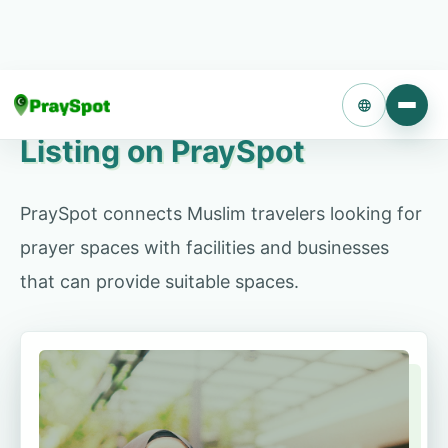
Turn unused rooms or quiet facility areas into
prayer spaces for Muslim travelers. There are no
initial or operating fees.
Language
Listing on PraySpot
Contact us about listing
PraySpot connects Muslim travelers looking for
prayer spaces with facilities and businesses
that can provide suitable spaces.