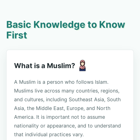
Basic Knowledge to Know
First
What is a Muslim?
A Muslim is a person who follows Islam.
Muslims live across many countries, regions,
and cultures, including Southeast Asia, South
Asia, the Middle East, Europe, and North
America. It is important not to assume
nationality or appearance, and to understand
that individual practices vary.