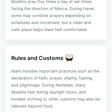
Muslims pray five times a day at set times,
facing the direction of Mecca. During travel,
some may combine prayers depending on
schedules and movement, but a clean and
calm place helps them feel comfortable.
Rules and Customs
Islam includes important practices such as the
declaration of faith, prayer, charity, fasting,
and pilgrimage. During Ramadan, many
Muslims fast during daylight hours, and
modest clothing or other customs may also be
relevant beyond food.