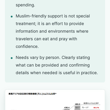
spending.
Muslim-friendly support is not special
treatment; it is an effort to provide
information and environments where
travelers can eat and pray with
confidence.
Needs vary by person. Clearly stating
what can be provided and confirming
details when needed is useful in practice.