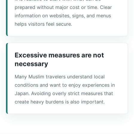
prepared without major cost or time. Clear
information on websites, signs, and menus
helps visitors feel secure.
Excessive measures are not
necessary
Many Muslim travelers understand local
conditions and want to enjoy experiences in
Japan. Avoiding overly strict measures that
create heavy burdens is also important.