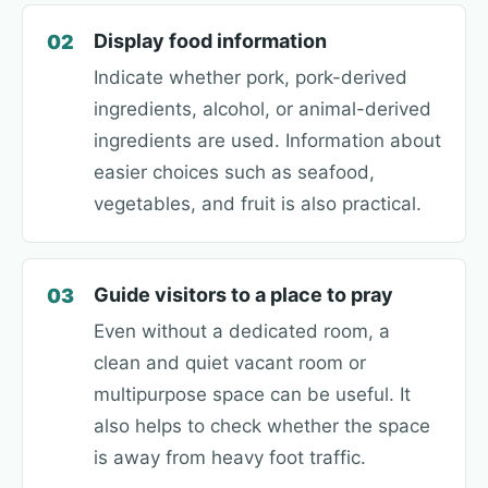
Display food information
02
Indicate whether pork, pork-derived
ingredients, alcohol, or animal-derived
ingredients are used. Information about
easier choices such as seafood,
vegetables, and fruit is also practical.
Guide visitors to a place to pray
03
Even without a dedicated room, a
clean and quiet vacant room or
multipurpose space can be useful. It
also helps to check whether the space
is away from heavy foot traffic.