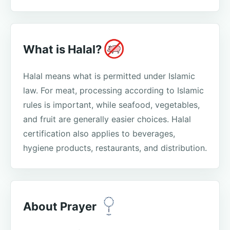
What is Halal?
Halal means what is permitted under Islamic
law. For meat, processing according to Islamic
rules is important, while seafood, vegetables,
and fruit are generally easier choices. Halal
certification also applies to beverages,
hygiene products, restaurants, and distribution.
About Prayer