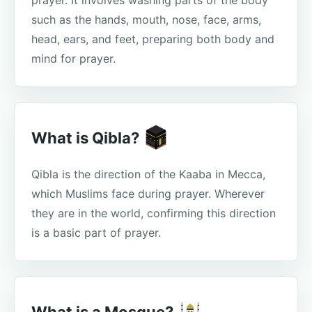
prayer. It involves washing parts of the body
such as the hands, mouth, nose, face, arms,
head, ears, and feet, preparing both body and
mind for prayer.
What is Qibla?
Qibla is the direction of the Kaaba in Mecca,
which Muslims face during prayer. Wherever
they are in the world, confirming this direction
is a basic part of prayer.
What is a Mosque?