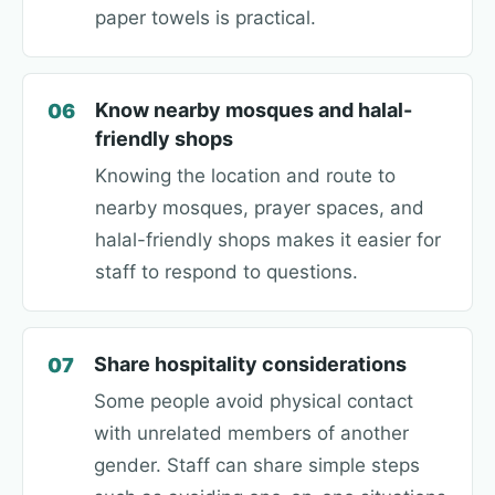
paper towels is practical.
Know nearby mosques and halal-
06
friendly shops
Knowing the location and route to
nearby mosques, prayer spaces, and
halal-friendly shops makes it easier for
staff to respond to questions.
Share hospitality considerations
07
Some people avoid physical contact
with unrelated members of another
gender. Staff can share simple steps