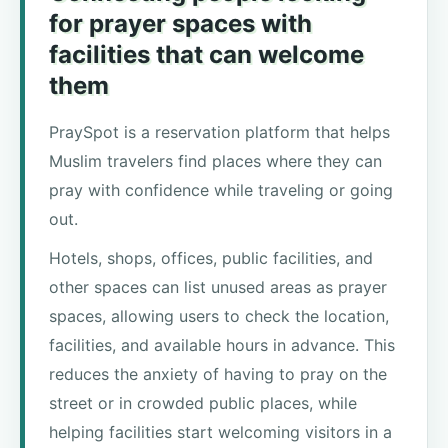
for prayer spaces with
facilities that can welcome
them
PraySpot is a reservation platform that helps
Muslim travelers find places where they can
pray with confidence while traveling or going
out.
Hotels, shops, offices, public facilities, and
other spaces can list unused areas as prayer
spaces, allowing users to check the location,
facilities, and available hours in advance. This
reduces the anxiety of having to pray on the
street or in crowded public places, while
helping facilities start welcoming visitors in a