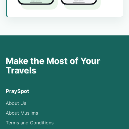
Make the Most of Your
Travels
PraySpot
About Us
About Muslims
Terms and Conditions