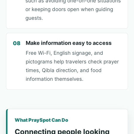
such as avoiding one-on-one situations
or keeping doors open when guiding
guests.
Make information easy to access
08
Free Wi-Fi, English signage, and
pictograms help travelers check prayer
times, Qibla direction, and food
information themselves.
What PraySpot Can Do
Connecting people looking