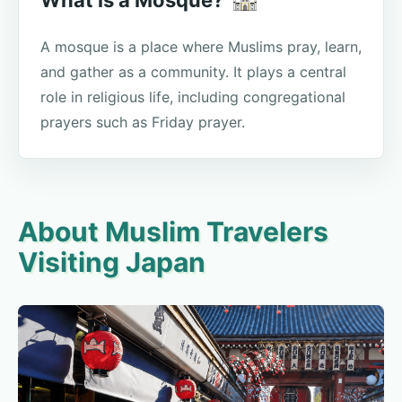
A mosque is a place where Muslims pray, learn,
and gather as a community. It plays a central
role in religious life, including congregational
prayers such as Friday prayer.
About Muslim Travelers
Visiting Japan