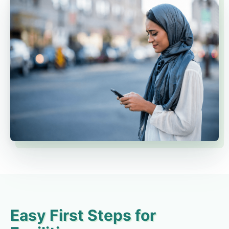
Easy First Steps for