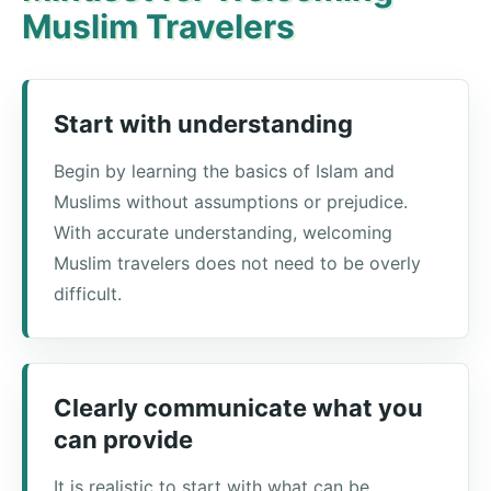
Muslim Travelers
Start with understanding
Begin by learning the basics of Islam and
Muslims without assumptions or prejudice.
With accurate understanding, welcoming
Muslim travelers does not need to be overly
difficult.
Clearly communicate what you
can provide
It is realistic to start with what can be