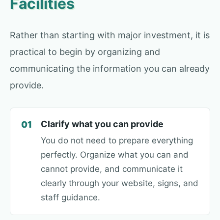
Facilities
Rather than starting with major investment, it is
practical to begin by organizing and
communicating the information you can already
provide.
Clarify what you can provide
01
You do not need to prepare everything
perfectly. Organize what you can and
cannot provide, and communicate it
clearly through your website, signs, and
staff guidance.