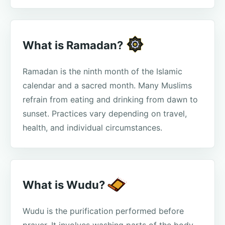
What is Ramadan?
Ramadan is the ninth month of the Islamic
calendar and a sacred month. Many Muslims
refrain from eating and drinking from dawn to
sunset. Practices vary depending on travel,
health, and individual circumstances.
What is Wudu?
Wudu is the purification performed before