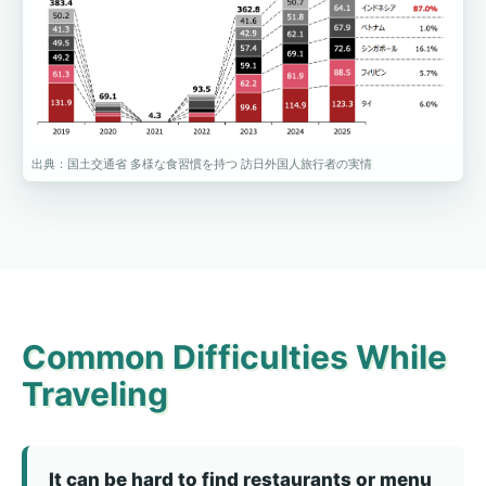
出典：国土交通省 多様な食習慣を持つ 訪日外国人旅行者の実情
Common Difficulties While
Traveling
It can be hard to find restaurants or menu