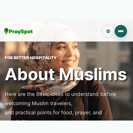
Language
FOR BETTER HOSPITALITY
About Muslims
Here are the basic ideas to understand before
welcoming Muslim travelers,
and practical points for food, prayer, and
hospitality.