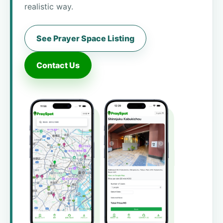
realistic way.
See Prayer Space Listing
Contact Us