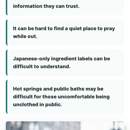
information they can trust.
It can be hard to find a quiet place to pray
while out.
Japanese-only ingredient labels can be
difficult to understand.
Hot springs and public baths may be
difficult for those uncomfortable being
unclothed in public.