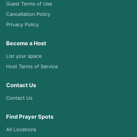
Guest Terms of Use
Cancellation Policy
Privacy Policy
Become a Host
List your space
Host Terms of Service
Contact Us
Contact Us
Find Prayer Spots
All Locations