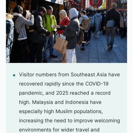
Visitor numbers from Southeast Asia have
recovered rapidly since the COVID-19
pandemic, and 2025 reached a record
high. Malaysia and Indonesia have
especially high Muslim populations,
increasing the need to improve welcoming
environments for wider travel and