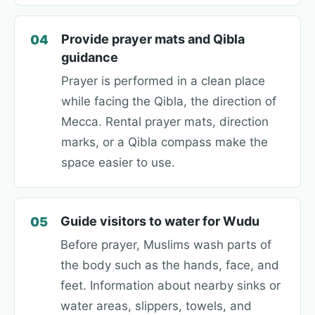
Provide prayer mats and Qibla
04
guidance
Prayer is performed in a clean place
while facing the Qibla, the direction of
Mecca. Rental prayer mats, direction
marks, or a Qibla compass make the
space easier to use.
Guide visitors to water for Wudu
05
Before prayer, Muslims wash parts of
the body such as the hands, face, and
feet. Information about nearby sinks or
water areas, slippers, towels, and