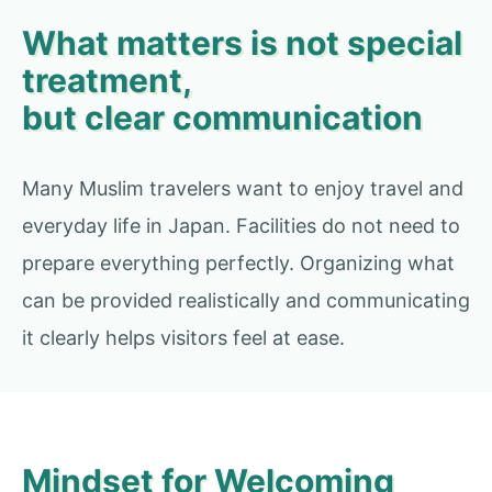
What matters is not special
treatment,
but clear communication
Many Muslim travelers want to enjoy travel and
everyday life in Japan. Facilities do not need to
prepare everything perfectly. Organizing what
can be provided realistically and communicating
it clearly helps visitors feel at ease.
Mindset for Welcoming